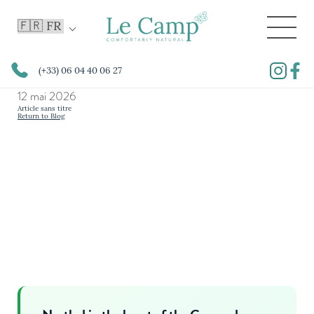
(+33) 06 04 40 06 27
12 mai 2026
Article sans titre
Return to Blog