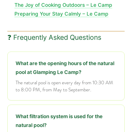
The Joy of Cooking Outdoors – Le Camp
Preparing Your Stay Calmly – Le Camp
❓ Frequently Asked Questions
What are the opening hours of the natural
pool at Glamping Le Camp?
The natural pool is open every day from 10:30 AM
to 8:00 PM, from May to September.
What filtration system is used for the
natural pool?