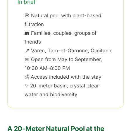
In brief
🎯 Natural pool with plant-based
filtration
👥 Families, couples, groups of
friends
📍 Varen, Tarn-et-Garonne, Occitanie
📅 Open from May to September,
10:30 AM–8:00 PM
💰 Access included with the stay
✨ 20-meter basin, crystal-clear
water and biodiversity
A 20-Meter Natural Pool at the