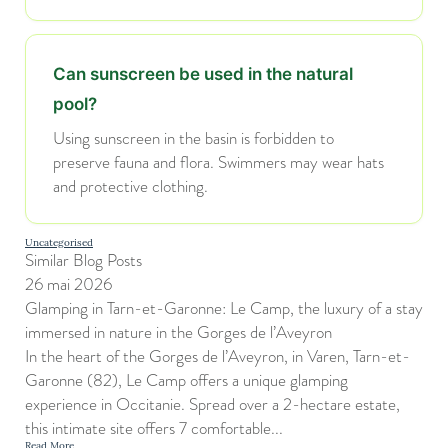
Can sunscreen be used in the natural
pool?
Using sunscreen in the basin is forbidden to
preserve fauna and flora. Swimmers may wear hats
and protective clothing.
Uncategorised
Similar Blog Posts
26 mai 2026
Glamping in Tarn-et-Garonne: Le Camp, the luxury of a stay
immersed in nature in the Gorges de l’Aveyron
In the heart of the Gorges de l’Aveyron, in Varen, Tarn-et-
Garonne (82), Le Camp offers a unique glamping
experience in Occitanie. Spread over a 2-hectare estate,
this intimate site offers 7 comfortable...
Read More