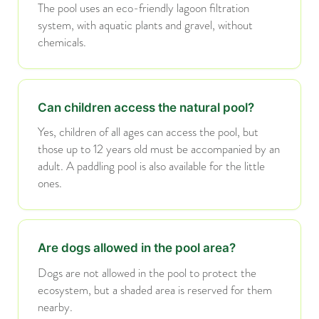
The pool uses an eco-friendly lagoon filtration
system, with aquatic plants and gravel, without
chemicals.
Can children access the natural pool?
Yes, children of all ages can access the pool, but
those up to 12 years old must be accompanied by an
adult. A paddling pool is also available for the little
ones.
Are dogs allowed in the pool area?
Dogs are not allowed in the pool to protect the
ecosystem, but a shaded area is reserved for them
nearby.