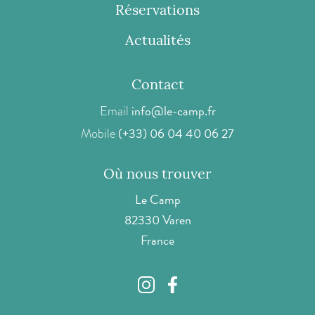
Réservations
Actualités
Contact
info@le-camp.fr
Email
(+33) 06 04 40 06 27
Mobile
Où nous trouver
Le Camp
82330 Varen
France