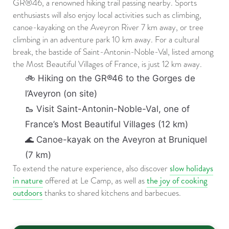
GR®46, a renowned hiking trail passing nearby. Sports
enthusiasts will also enjoy local activities such as climbing,
canoe-kayaking on the Aveyron River 7 km away, or tree
climbing in an adventure park 10 km away. For a cultural
break, the bastide of Saint-Antonin-Noble-Val, listed among
the Most Beautiful Villages of France, is just 12 km away.
🚲 Hiking on the GR®46 to the Gorges de
l’Aveyron (on site)
🥾 Visit Saint-Antonin-Noble-Val, one of
France’s Most Beautiful Villages (12 km)
🌊 Canoe-kayak on the Aveyron at Bruniquel
(7 km)
slow holidays
To extend the nature experience, also discover
in nature
the joy of cooking
offered at Le Camp, as well as
outdoors
thanks to shared kitchens and barbecues.