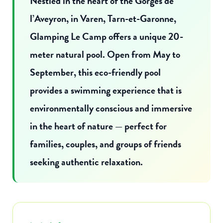
Nestled in the heart of the Gorges de
l’Aveyron, in Varen, Tarn-et-Garonne,
Glamping Le Camp offers a unique 20-
meter natural pool. Open from May to
September, this eco-friendly pool
provides a swimming experience that is
environmentally conscious and immersive
in the heart of nature — perfect for
families, couples, and groups of friends
seeking authentic relaxation.