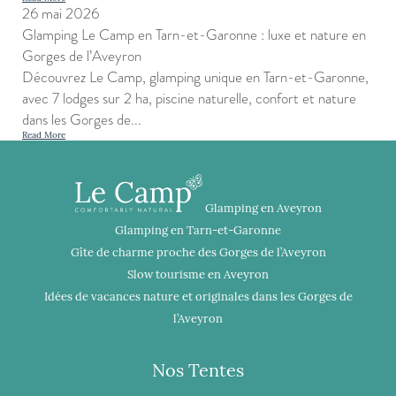
26 mai 2026
Glamping Le Camp en Tarn-et-Garonne : luxe et nature en
Gorges de l’Aveyron
Découvrez Le Camp, glamping unique en Tarn-et-Garonne,
avec 7 lodges sur 2 ha, piscine naturelle, confort et nature
dans les Gorges de...
Read More
Glamping en Aveyron
Glamping en Tarn-et-Garonne
Gîte de charme proche des Gorges de l’Aveyron
Slow tourisme en Aveyron
Idées de vacances nature et originales dans les Gorges de
l’Aveyron
Nos Tentes