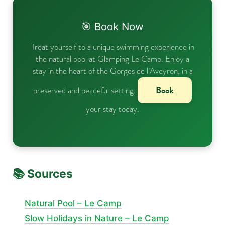
🎯 Book Now
Treat yourself to a unique swimming experience in
the natural pool at Glamping Le Camp. Enjoy a
stay in the heart of the Gorges de l’Aveyron, in a
Book
preserved and peaceful setting.
your stay today.
📚 Sources
Natural Pool – Le Camp
Slow Holidays in Nature – Le Camp