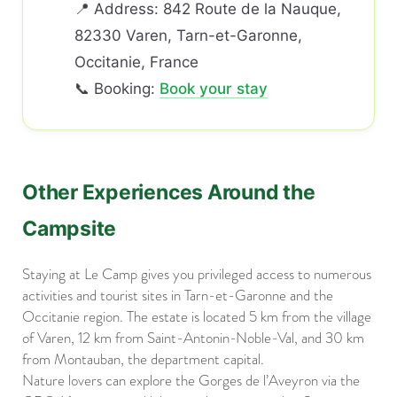
📍 Address: 842 Route de la Nauque,
82330 Varen, Tarn-et-Garonne,
Occitanie, France
📞 Booking:
Book your stay
Other Experiences Around the
Campsite
Staying at Le Camp gives you privileged access to numerous
activities and tourist sites in Tarn-et-Garonne and the
Occitanie region. The estate is located 5 km from the village
of Varen, 12 km from Saint-Antonin-Noble-Val, and 30 km
from Montauban, the department capital.
Nature lovers can explore the Gorges de l’Aveyron via the