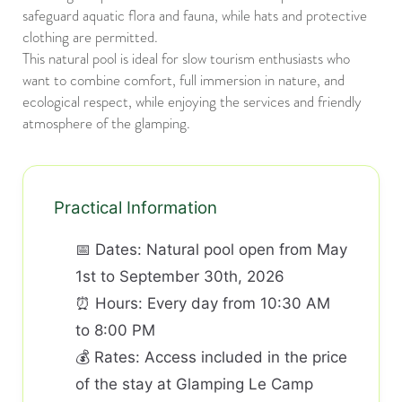
safeguard aquatic flora and fauna, while hats and protective
clothing are permitted.
This natural pool is ideal for slow tourism enthusiasts who
want to combine comfort, full immersion in nature, and
ecological respect, while enjoying the services and friendly
atmosphere of the glamping.
Practical Information
📅 Dates: Natural pool open from May
1st to September 30th, 2026
⏰ Hours: Every day from 10:30 AM
to 8:00 PM
💰 Rates: Access included in the price
of the stay at Glamping Le Camp