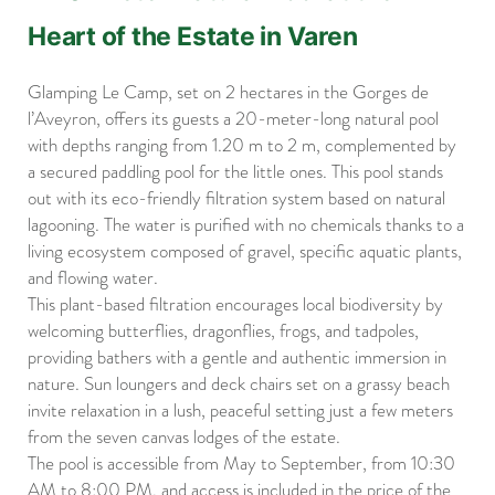
Heart of the Estate in Varen
Glamping Le Camp, set on 2 hectares in the Gorges de
l’Aveyron, offers its guests a 20-meter-long natural pool
with depths ranging from 1.20 m to 2 m, complemented by
a secured paddling pool for the little ones. This pool stands
out with its eco-friendly filtration system based on natural
lagooning. The water is purified with no chemicals thanks to a
living ecosystem composed of gravel, specific aquatic plants,
and flowing water.
This plant-based filtration encourages local biodiversity by
welcoming butterflies, dragonflies, frogs, and tadpoles,
providing bathers with a gentle and authentic immersion in
nature. Sun loungers and deck chairs set on a grassy beach
invite relaxation in a lush, peaceful setting just a few meters
from the seven canvas lodges of the estate.
The pool is accessible from May to September, from 10:30
AM to 8:00 PM, and access is included in the price of the