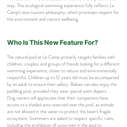
stay. This ecological swimming experience fully reflects Le
Camp’s slow tourism philosophy, which prioritizes respect for
the environment and visitors’ wellbeing.
Who Is This New Feature For?
The natural pool at Le Camp primarily targets families with
children, couples, and groups of friends looking for a different
swimming experience, closer to nature and environmentally
respectful. Children up to 12 years old must be accompanied
by an adult to ensure their safety. Babies can also enjoy the
paddling pool, provided they wear special swim diapers.
Dog owners will appreciate that their companions have
access to a shaded area reserved near the pool, as animals
are not allowed in the water to protect the basin’s fragile
ecosystem. Swimmers are asked to respect specific rules,
including the prohibition of sunscreen in the pool to